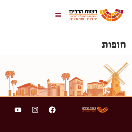
לתוכן
חופות