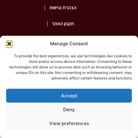
הצהרת נגישות
תקנון האתר
פרטיות
Manage Consent
To provide the best experiences, we use technologies like cookies to
store and/or access device information. Consenting to these
2026
©Rashut Harabim |
shepaz
technologies will allow us to process data such as browsing behavior or
unique IDs on this site. Not consenting or withdrawing consent, may
adversely affect certain features and functions.
Accept
Deny
View preferences