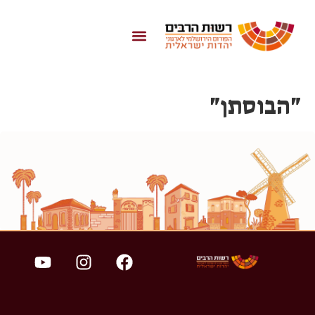
לתוכן
"הבוסתן"