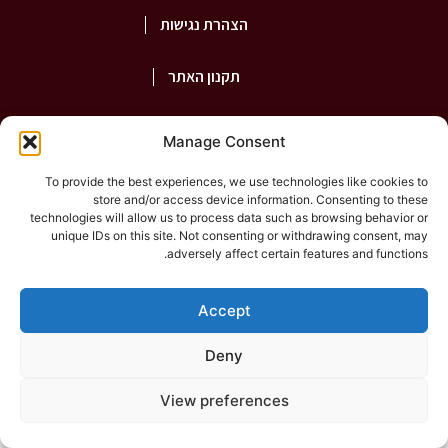
הצהרת נגישות
תקנון האתר
פרטיות
Manage Consent
To provide the best experiences, we use technologies like cookies to
store and/or access device information. Consenting to these
2026
©Rashut Harabim |
shepaz
technologies will allow us to process data such as browsing behavior or
unique IDs on this site. Not consenting or withdrawing consent, may
adversely affect certain features and functions.
Accept
Deny
View preferences